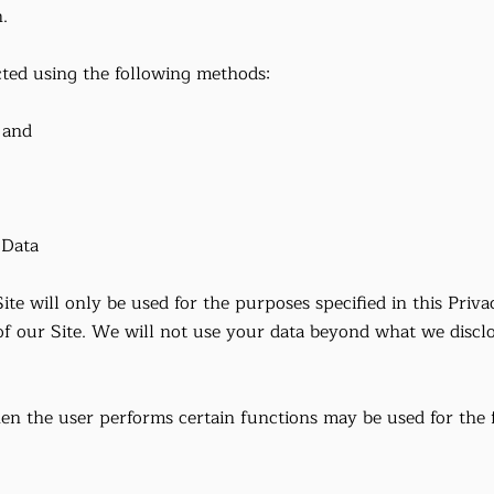
.
cted using the following methods:
 and
 Data
ite will only be used for the purposes specified in this Priva
of our Site. We will not use your data beyond what we disclo
en the user performs certain functions may be used for the 