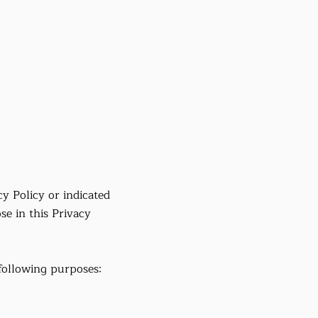
cy Policy or indicated
se in this Privacy
following purposes: