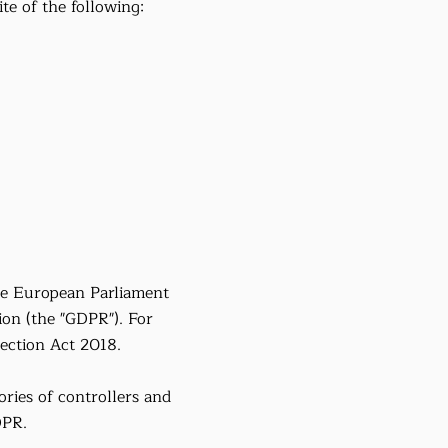
ite of the following:
he European Parliament
ion (the "GDPR"). For
ection Act 2018.
ries of controllers and
DPR.