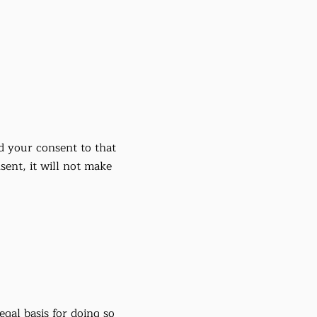
d your consent to that
ent, it will not make
gal basis for doing so