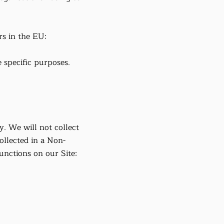
rs in the EU:
 specific purposes.
y. We will not collect
ollected in a Non-
nctions on our Site: