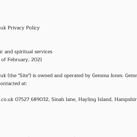
.uk
Privacy Policy
c and spiritual services
y of February, 2021
.uk
(the "Site") is owned and operated by Gemma Jones. Gemm
ontacted at:
.co.uk
07527 689032, Sinah lane, Hayling Island, Hampshir