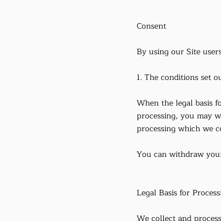
Consent
By using our Site users
1. The conditions set ou
When the legal basis f
processing, you may wi
processing which we c
You can withdraw your 
Legal Basis for Process
We collect and process