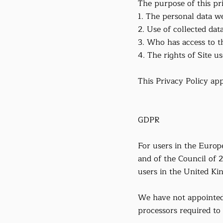
The purpose of this pri
1. The personal data we
2. Use of collected data
3. Who has access to th
4. The rights of Site us
This Privacy Policy app
GDPR
For users in the Euro
and of the Council of 
users in the United Ki
We have not appointed 
processors required to