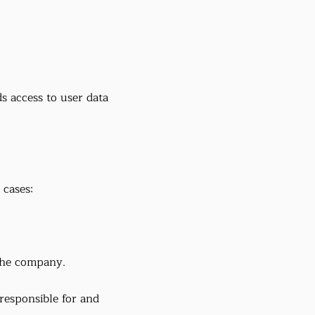
 access to user data
 cases:
 the company.
 responsible for and