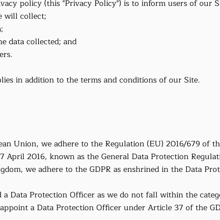
vacy policy (this "Privacy Policy") is to inform users of our S
 will collect;
;
e data collected; and
ers.
lies in addition to the terms and conditions of our Site.
pean Union, we adhere to the Regulation (EU) 2016/679 of t
27 April 2016, known as the General Data Protection Regulat
ngdom, we adhere to the GDPR as enshrined in the Data Prot
a Data Protection Officer as we do not fall within the catego
 appoint a Data Protection Officer under Article 37 of the G