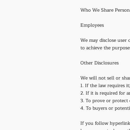
Who We Share Persona
Employees
We may disclose user d
to achieve the purposes
Other Disclosures
We will not sell or sha
1. If the law requires it
2. If it is required for
3. To prove or protect 
4. To buyers or potent
If you follow hyperlink