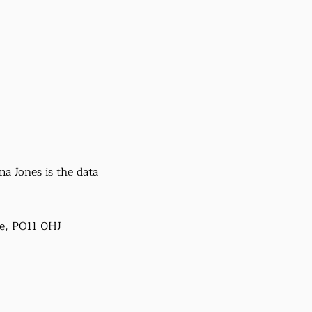
a Jones is the data
e, PO11 0HJ