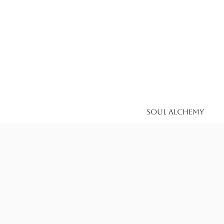
Soul Alchemy