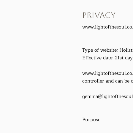
Privacy
www.lightofthesoul.co
Type of website: Holisti
Effective date: 21st da
www.lightofthesoul.co
controller and can be c
gemma@lightofthesoul
Purpose