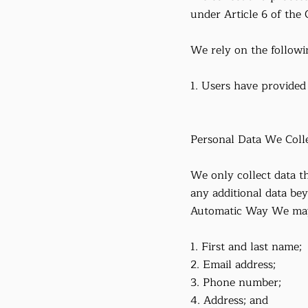
under Article 6 of the
We rely on the followin
1. Users have provided 
Personal Data We Coll
We only collect data th
any additional data bey
Automatic Way We may a
1. First and last name;
2. Email address;
3. Phone number;
4. Address; and