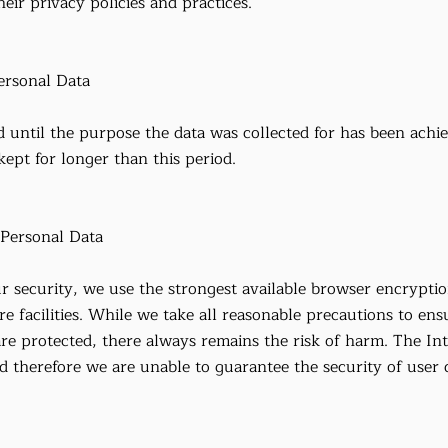
eir privacy policies and practices.
rsonal Data
d until the purpose the data was collected for has been achi
 kept for longer than this period.
Personal Data
r security, we use the strongest available browser encryptio
re facilities. While we take all reasonable precautions to ens
are protected, there always remains the risk of harm. The In
nd therefore we are unable to guarantee the security of user