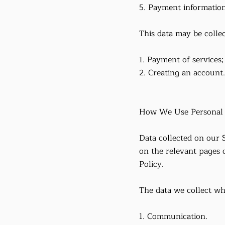
5. Payment information
This data may be colle
1. Payment of services;
2. Creating an account.
How We Use Personal
Data collected on our S
on the relevant pages 
Policy.
The data we collect wh
1. Communication.