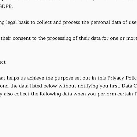
 GDPR.
g legal basis to collect and process the personal data of use
their consent to the processing of their data for one or more
ect
at helps us achieve the purpose set out in this Privacy Polic
ond the data listed below without notifying you first. Data C
lso collect the following data when you perform certain fu