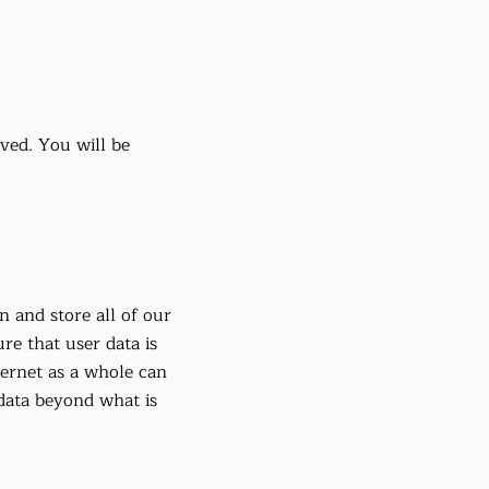
eved. You will be
n and store all of our
ure that user data is
ternet as a whole can
 data beyond what is