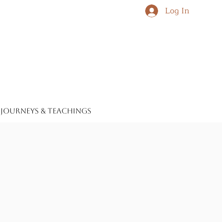
Log In
journeys & teachings