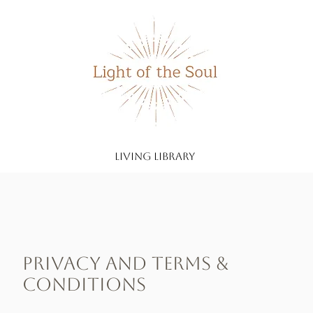
living library
Privacy and Terms &
Conditions