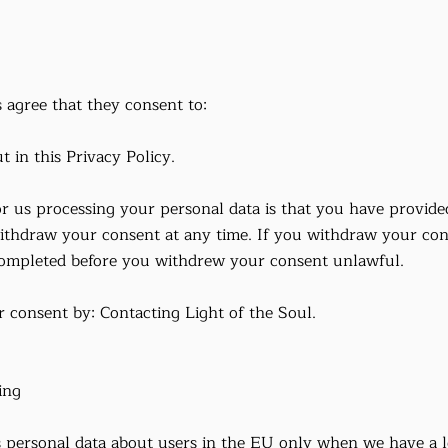
 agree that they consent to:
t in this Privacy Policy.
or us processing your personal data is that you have provide
thdraw your consent at any time. If you withdraw your cons
ompleted before you withdrew your consent unlawful.
consent by: Contacting Light of the Soul.
ing
 personal data about users in the EU only when we have a le