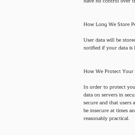
have no control over th
How Long We Store Pe
User data will be store
notified if your data is
How We Protect Your 
In order to protect you
data on servers in secu
secure and that users 
be insecure at times a
reasonably practical.