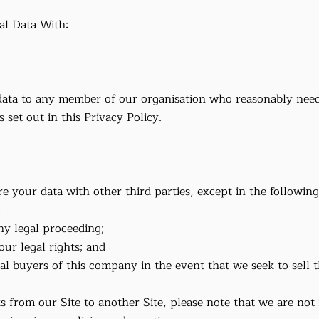
l Data With:
ata to any member of our organisation who reasonably needs
 set out in this Privacy Policy.
re your data with other third parties, except in the following
;
 any legal proceeding;
our legal rights; and
ial buyers of this company in the event that we seek to sell
s from our Site to another Site, please note that we are not