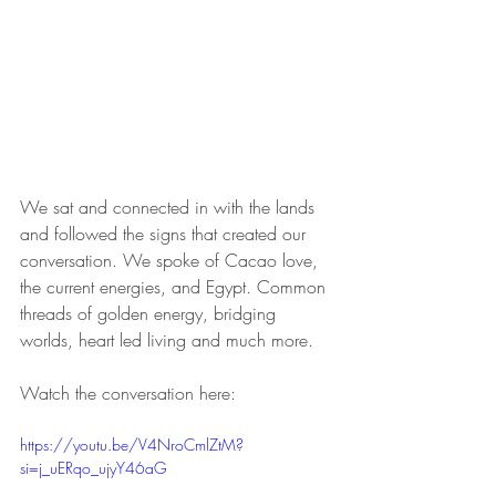
We sat and connected in with the lands 
and followed the signs that created our 
conversation. We spoke of Cacao love, 
the current energies, and Egypt. Common 
threads of golden energy, bridging 
worlds, heart led living and much more.
Watch the conversation here:
https://youtu.be/V4NroCmlZtM?
si=j_uERqo_ujyY46aG