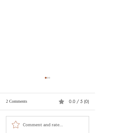
0.0 / 5 (0)
2 Comments
What is Soul Alc
Comment and rate...
The Sacred and the
Mundane