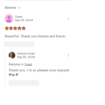
Newest
Guest
Sep 09, 2024
Rated 5 out of 5 stars.
Beautiful. Thank you Gemna and Karen. 
Like
Reply
Gemma Jones
Sep 20, 2024
Replying to
Guest
Thank you, I’m so pleased your enjoyed 
🤎💫🍂
Like
Reply