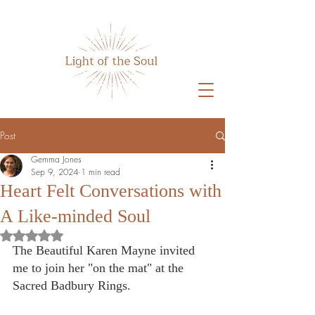
Post
Gemma Jones
Sep 9, 2024
1 min read
Heart Felt Conversations with
A Like-minded Soul
Rated NaN out of 5 stars.
The Beautiful Karen Mayne invited 
me to join her "on the mat" at the 
Sacred Badbury Rings. 