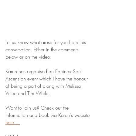
Let us know what arose for you from this 
conversation. Either in the comments 
below or on the video.
Karen has organised an Equinox Soul 
Ascension event which I have the honour 
of being a part of along with Melissa 
Virtue and Tim Whild.
Want to join us? Check out the 
information and book via Karen's website 
here... 