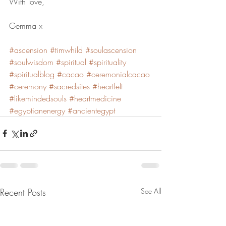
With love,
Gemma x
#ascension
#timwhild
#soulascension
#soulwisdom
#spiritual
#spirituality
#spiritualblog
#cacao
#ceremonialcacao
#ceremony
#sacredsites
#heartfelt
#likemindedsouls
#heartmedicine
#egyptianenergy
#ancientegypt
Recent Posts
See All