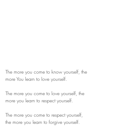
The more you come to know yourself, the 
more You learn to love yourself.
The more you come to love yourself, the 
more you learn to respect yourself.
The more you come to respect yourself, 
the more you learn to forgive yourself.