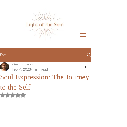
Post
Gemma Jones
Feb 7, 2023
1 min read
Soul Expression: The Journey
to the Self
Rated NaN out of 5 stars.