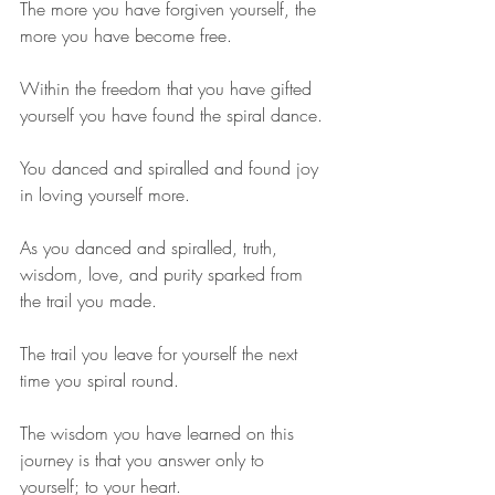
The more you have forgiven yourself, the 
more you have become free.
Within the freedom that you have gifted 
yourself you have found the spiral dance.
You danced and spiralled and found joy 
in loving yourself more.
As you danced and spiralled, truth, 
wisdom, love, and purity sparked from 
the trail you made.
The trail you leave for yourself the next 
time you spiral round.
The wisdom you have learned on this 
journey is that you answer only to 
yourself; to your heart.