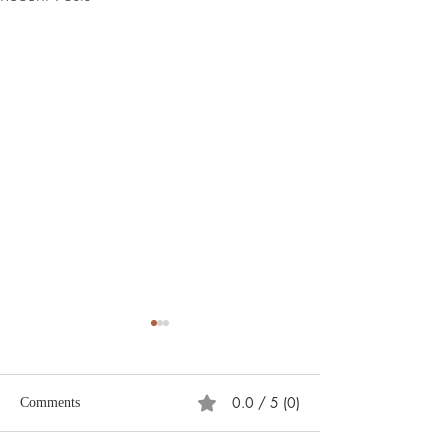
0.0 / 5 (0)
Comments