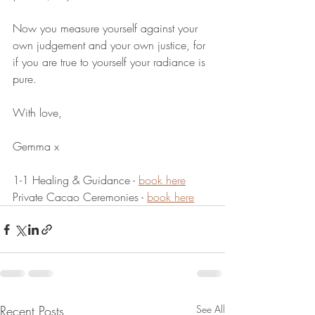
Now you measure yourself against your 
own judgement and your own justice, for 
if you are true to yourself your radiance is 
pure.
With love,
Gemma x
1-1 Healing & Guidance - 
book here
Private Cacao Ceremonies - 
book here
Recent Posts
See All