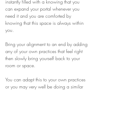
instantly filled with a knowing that you 
can expand your portal whenever you 
need it and you are comforted by 
knowing that this space is always within 
you.
Bring your alignment to an end by adding 
any of your own practices that feel right 
then slowly bring yourself back to your 
room or space.
You can adapt this to your own practices 
or you may very well be doing a similar 
practice every day.
By drawing in the above and below into 
your heart you are given the key to your 
heart portal. You step into the unity 
frequency. Here you feel balance and 