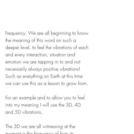
Frequency. We are all beginning to know 
the meaning of this word on such a 
deeper level. to feel the vibrations of each 
and every interaction, situation and 
emotion we are tapping in to and not 
necessarily always positive vibrations! 
Such as everything on Earth at this time 
we can use this as a lesson to grow from.
For an example and to allow you to feel 
into my meaning I will use the 3D, 4D 
and 5D vibrations.
The 3D we are all witnessing at the 
moment is the frequency of fear, its 