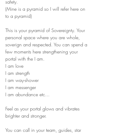
safety. 
(Mine is a pyramid so I will refer here on 
to a pyramid)
This is your pyramid of Sovereignty. Your 
personal space where you are whole, 
soverign and respected. You can spend a 
few moments here strengthening your 
portal with the I am.
I am love
I am strength
I am way-shower
I am messenger
I am abundance etc...
Feel as your portal glows and vibrates 
brighter and stronger.
You can call in your team, guides, star 