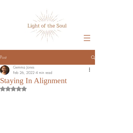
Home
Post
Gemma Jones
Feb 26, 2022
4 min read
Staying In Alignment
Rated NaN out of 5 stars.