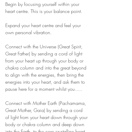
Begin by focusing yourself within your 
heart centre. This is your balance point.
Expand your heart centre and feel your 
own personal vibration.
Connect with the Universe (Great Spirit, 
Great Father) by sending a cord of light 
from your heart up through your body or 
chakra column and into the great beyond 
to align with the energies, then bring the 
energies into your heart, and ask them to 
pause here for a moment whilst you.....
Connect with Mother Earth (Pachamama, 
Great Mother, Gaia) by sending a cord 
of light from your heart down through your 
body or chakra column and deep down 
into the Earth, to the core crystalline heart 