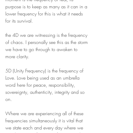
purpose is to keep as many as it can in a 
lower frequency for this is what it needs 
for its survival. 
the 4D we are witnessing is the frequency 
of chaos. I personally see this as the storm 
we have to go through to awaken to 
more clarity.
5D (Unity Frequency) is the frequency of 
Love. Love being used as an umbrella 
word here for peace, responsibility, 
sovereignty, authenticity, integrity and so 
on.
Where we are experiencing all of these 
frequencies simultaneously it is vital that 
we state each and every day where we 