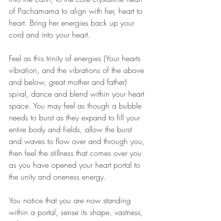
of Pachamama to align with her, heart to 
heart. Bring her energies back up your 
cord and into your heart.
Feel as this trinity of energies (Your hearts 
vibration, and the vibrations of the above 
and below, great mother and father) 
spiral, dance and blend within your heart 
space. You may feel as though a bubble 
needs to burst as they expand to fill your 
entire body and fields, allow the burst 
and waves to flow over and through you, 
then feel the stillness that comes over you 
as you have opened your heart portal to 
the unity and oneness energy.
You notice that you are now standing 
within a portal, sense its shape, vastness, 