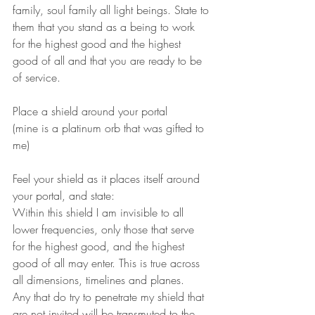
family, soul family all light beings. State to 
them that you stand as a being to work 
for the highest good and the highest 
good of all and that you are ready to be 
of service.
Place a shield around your portal 
(mine is a platinum orb that was gifted to 
me)
Feel your shield as it places itself around 
your portal, and state:
Within this shield I am invisible to all 
lower frequencies, only those that serve 
for the highest good, and the highest 
good of all may enter. This is true across 
all dimensions, timelines and planes.
Any that do try to penetrate my shield that 
are not invited will be transmuted to the 