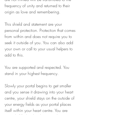
frequency of unity and returned to their 
origin as love and remembering.
This shield and statement are your 
personal protection. Protection that comes 
from within and does not require you to 
seek it outside of you. You can also add 
your own or call to your usual helpers to 
add to this.
You are supported and respected. You 
stand in your highest frequency.
Slowly your portal begins to get smaller 
and you sense it drawing into your heart 
centre, your shield stays on the outside of 
your energy fields as your portal places 
itself within your heart centre. You are 