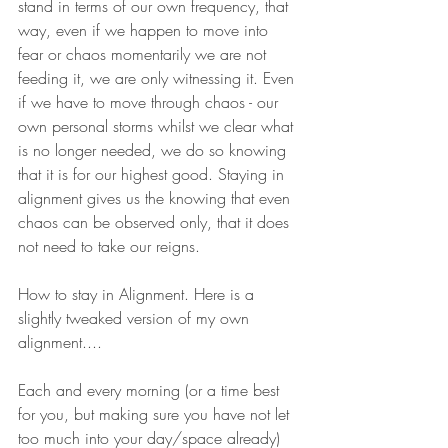
stand in terms of our own frequency, that 
way, even if we happen to move into 
fear or chaos momentarily we are not 
feeding it, we are only witnessing it. Even 
if we have to move through chaos - our 
own personal storms whilst we clear what 
is no longer needed, we do so knowing 
that it is for our highest good. Staying in 
alignment gives us the knowing that even 
chaos can be observed only, that it does 
not need to take our reigns.
How to stay in Alignment. Here is a 
slightly tweaked version of my own 
alignment....
Each and every morning (or a time best 
for you, but making sure you have not let 
too much into your day/space already) 