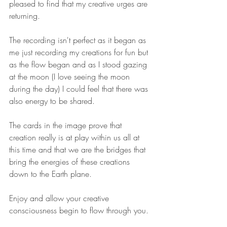
pleased to find that my creative urges are 
returning. 
The recording isn't perfect as it began as 
me just recording my creations for fun but 
as the flow began and as I stood gazing 
at the moon (I love seeing the moon 
during the day) I could feel that there was 
also energy to be shared.
The cards in the image prove that 
creation really is at play within us all at 
this time and that we are the bridges that 
bring the energies of these creations 
down to the Earth plane. 
Enjoy and allow your creative 
consciousness begin to flow through you.