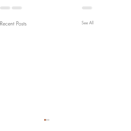
Recent Posts
See All