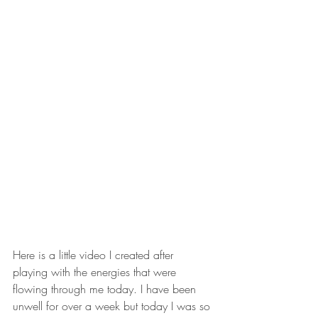
Here is a little video I created after 
playing with the energies that were 
flowing through me today. I have been 
unwell for over a week but today I was so 