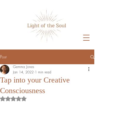
Post
Gemma Jones
Jan 14, 2022
1 min read
Tap into your Creative
Consciousness
Rated NaN out of 5 stars.