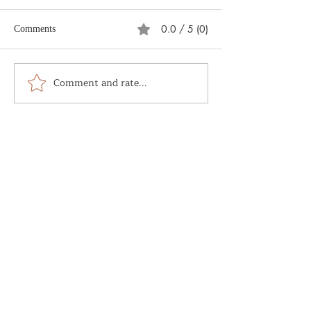
0.0 / 5 (0)
Comments
What is Soul Alc
Comment and rate...
The Sacred and the
Mundane