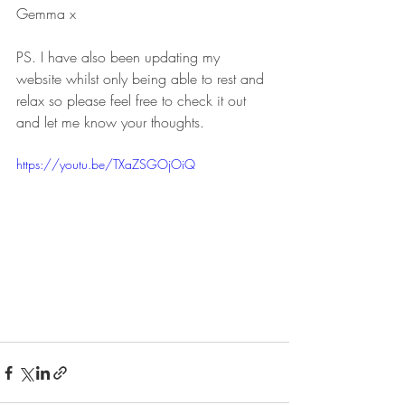
Gemma x
PS. I have also been updating my 
website whilst only being able to rest and 
relax so please feel free to check it out 
and let me know your thoughts. 
https://youtu.be/TXaZSGOjOiQ