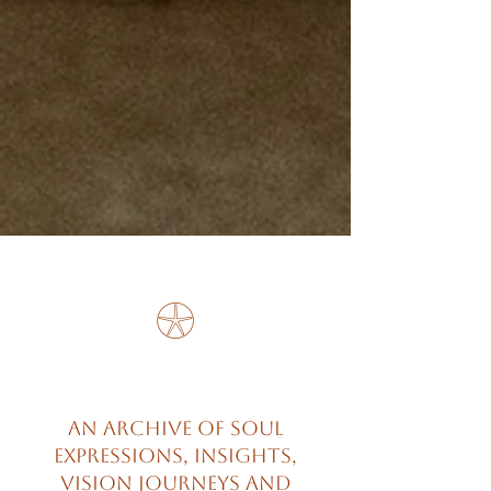
𓇽
An archive of soul
expressions, insights,
vision journeys and