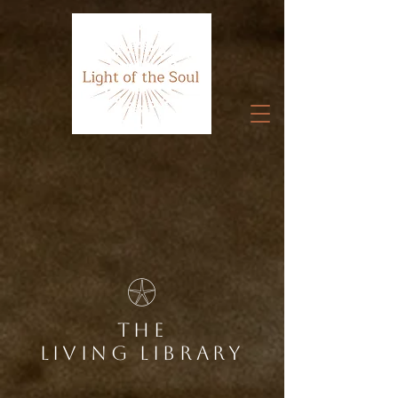
Home
𓇽
the
living library