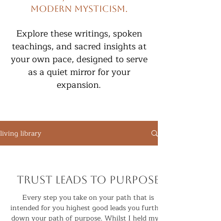
modern mysticism.
Explore these writings, spoken
teachings, and sacred insights at
your own pace, designed to serve
as a quiet mirror for your
expansion.
living library
Trust leads to Purpose
Every step you take on your path that is
intended for you highest good leads you further
down your path of purpose. Whilst I held my...