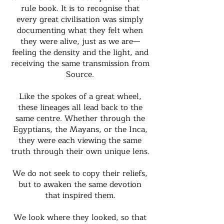
rule book. It is to recognise that
every great civilisation was simply
documenting what they felt when
they were alive, just as we are—
feeling the density and the light, and
receiving the same transmission from
Source.
Like the spokes of a great wheel,
these lineages all lead back to the
same centre. Whether through the
Egyptians, the Mayans, or the Inca,
they were each viewing the same
truth through their own unique lens.
We do not seek to copy their reliefs,
but to awaken the same devotion
that inspired them.
We look where they looked, so that