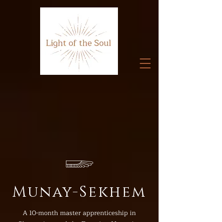
𓆃
Munay-Sekhem
A 10-month master apprenticeship in