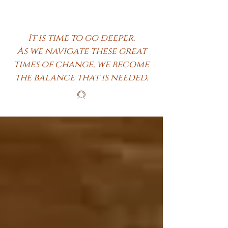
It is time to go deeper.
As we navigate these great
times of change, we become
the balance that is needed.
𓍶