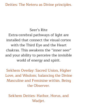
Deities: The Neteru as Divine principles.
Seer’s Rite
Extra-cerebral pathways of light are
installed that connect the visual cortex
with the Third Eye and the Heart
chakras. This awakens the “inner seer”
and your ability to perceive the invisible
world of energy and spirit.
Sekhem Overlay: Sacred Union, Higher
Love, and Wisdom; balancing the Divine
Masculine and Feminine within. Being
the Observer.
Sekhem Deities: Hathor, Horus, and
Wadjet.