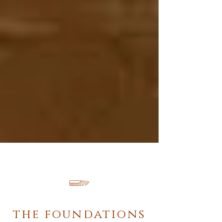
𓆃
the foundations