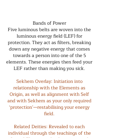
Bands of Power
Five luminous belts are woven into the
luminous energy field (LEF) for
protection. They act as filters, breaking
down any negative energy that comes
towards a person into one of the 5
elements. These energies then feed your
LEF rather than making you sick.
Sekhem Overlay: Initiation into
relationship with the Elements as
Origin, as well as alignment with Self
and with Sekhem as your only required
‘protection’—restabilising your energy
field.
Related Deities: Revealed to each
individual through the teachings of the