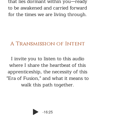
that lies dormant within you—ready
to be awakened and carried forward
for the times we are living through.
A Transmission of Intent
I invite you to listen to this audio
where I share the heartbeat of this
apprenticeship, the necessity of this
"Era of Fusion," and what it means to
walk this path together.
-16:25