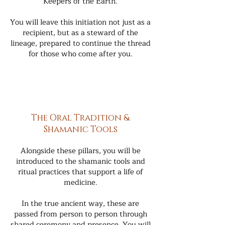
Keepers of the Earth.
You will leave this initiation not just as a
recipient, but as a steward of the
lineage, prepared to continue the thread
for those who come after you.
The Oral Tradition &
Shamanic Tools
Alongside these pillars, you will be
introduced to the shamanic tools and
ritual practices that support a life of
medicine.
In the true ancient way, these are
passed from person to person through
shared ceremony and presence. You will