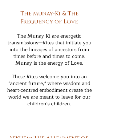
The Munay-Ki & The
Frequency of Love
The Munay-Ki are energetic
transmissions—Rites that initiate you
into the lineages of ancestors from
times before and times to come.
Munay is the energy of Love.
These Rites welcome you into an
"ancient future," where wisdom and
heart-centred embodiment create the
world we are meant to leave for our
children’s children.