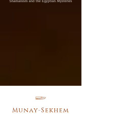
Shamanism and the Egyptian Mysteries
𓆃
Munay-Sekhem