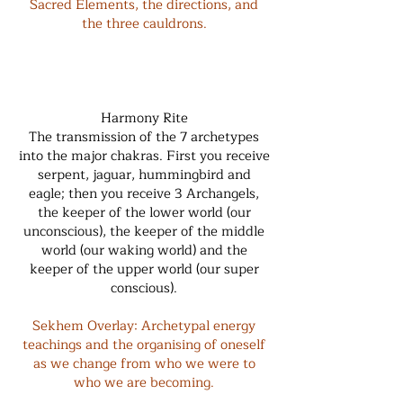
Sacred Elements, the directions, and
the three cauldrons.
Harmony Rite
The transmission of the 7 archetypes
into the major chakras. First you receive
serpent, jaguar, hummingbird and
eagle; then you receive 3 Archangels,
the keeper of the lower world (our
unconscious), the keeper of the middle
world (our waking world) and the
keeper of the upper world (our super
conscious).
Sekhem Overlay: Archetypal energy
teachings and the organising of oneself
as we change from who we were to
who we are becoming.