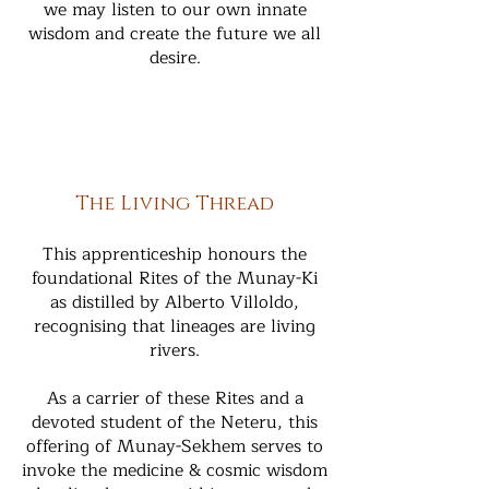
we may listen to our own innate
wisdom and create the future we all
desire.
The Living Thread
This apprenticeship honours the
foundational Rites of the Munay-Ki
as distilled by Alberto Villoldo,
recognising that lineages are living
rivers.
As a carrier of these Rites and a
devoted student of the Neteru, this
offering of Munay-Sekhem serves to
invoke the medicine & cosmic wisdom