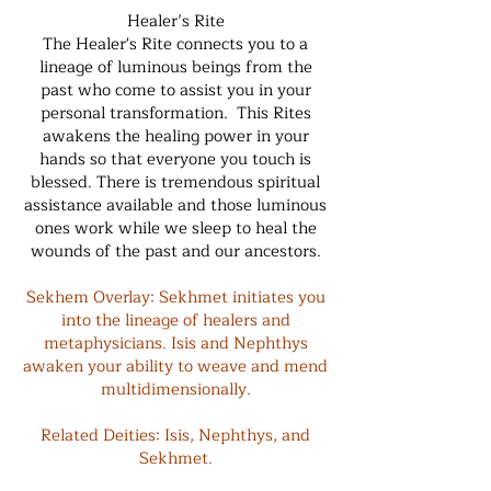
Healer’s Rite
The Healer's Rite connects you to a
lineage of luminous beings from the
past who come to assist you in your
personal transformation. This Rites
awakens the healing power in your
hands so that everyone you touch is
blessed. There is tremendous spiritual
assistance available and those luminous
ones work while we sleep to heal the
wounds of the past and our ancestors.
Sekhem Overlay: Sekhmet initiates you
into the lineage of healers and
metaphysicians. Isis and Nephthys
awaken your ability to weave and mend
multidimensionally.
Related Deities: Isis, Nephthys, and
Sekhmet.