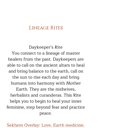
Lineage Rites
Daykeeper’s Rite
You connect to a lineage of master
healers from the past. Daykeepers are
able to call on the ancient altars to heal
and bring balance to the earth, call on
the sun to rise each day and bring
humans into harmony with Mother
Earth. They are the midwives,
herbalists and curanderas. This Rite
helps you to begin to heal your inner
feminine, step beyond fear and practice
peace.
Sekhem Overlay: Love, Earth medicine,