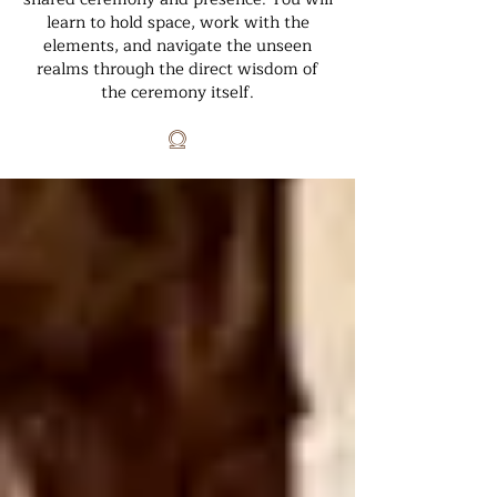
learn to hold space, work with the
elements, and navigate the unseen
realms through the direct wisdom of
the ceremony itself.
𓍶