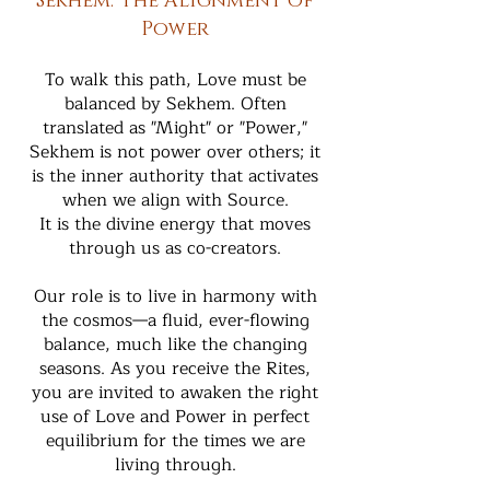
Sekhem: The Alignment of
Power
To walk this path, Love must be
balanced by Sekhem. Often
translated as "Might" or "Power,"
Sekhem is not power over others; it
is the inner authority that activates
when we align with Source.
It is the divine energy that moves
through us as co-creators.
Our role is to live in harmony with
the cosmos—a fluid, ever-flowing
balance, much like the changing
seasons. As you receive the Rites,
you are invited to awaken the right
use of Love and Power in perfect
equilibrium for the times we are
living through.