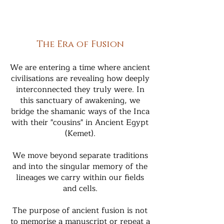
The Era of Fusion
We are entering a time where ancient
civilisations are revealing how deeply
interconnected they truly were. In
this sanctuary of awakening, we
bridge the shamanic ways of the Inca
with their "cousins" in Ancient Egypt
(Kemet).
We move beyond separate traditions
and into the singular memory of the
lineages we carry within our fields
and cells.
The purpose of ancient fusion is not
to memorise a manuscript or repeat a