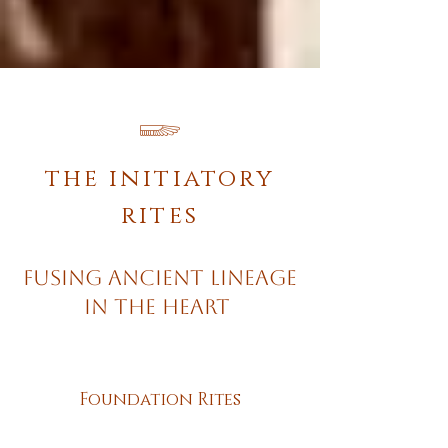
𓆃
the initiatory
rites
Fusing Ancient Lineage
in the Heart
Foundation Rites