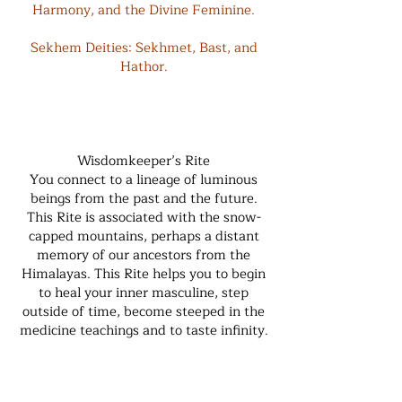
Harmony, and the Divine Feminine.
Sekhem Deities: Sekhmet, Bast, and
Hathor.
Wisdomkeeper’s Rite
You connect to a lineage of luminous
beings from the past and the future.
This Rite is associated with the snow-
capped mountains, perhaps a distant
memory of our ancestors from the
Himalayas. This Rite helps you to begin
to heal your inner masculine, step
outside of time, become steeped in the
medicine teachings and to taste infinity.
Sekhem Overlay: The Upper Cauldron,
moving deeper into the energy pools of