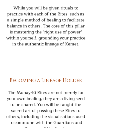
While you will be given rituals to
practice with each of the Rites, such as
a simple method of healing to facilitate
balance in others. The core of this pillar
is mastering the "right use of power"
within yourself, grounding your practice
in the authentic lineage of Kemet.
Becoming a Lineage Holder
The Munay-Ki Rites are not merely for
your own healing; they are a living seed
to be shared. You will be taught the
sacred art of passing these Rites to
others, including the visualisations used
to commune with the Guardians and