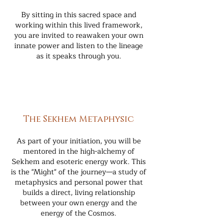
By sitting in this sacred space and
working within this lived framework,
you are invited to reawaken your own
innate power and listen to the lineage
as it speaks through you.
The Sekhem Metaphysic
As part of your initiation, you will be
mentored in the high-alchemy of
Sekhem and esoteric energy work. This
is the "Might" of the journey—a study of
metaphysics and personal power that
builds a direct, living relationship
between your own energy and the
energy of the Cosmos.