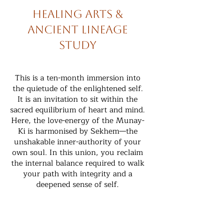
Healing Arts &
Ancient Lineage
Study
This is a ten-month immersion into
the quietude of the enlightened self.
It is an invitation to sit within the
sacred equilibrium of heart and mind.
Here, the love-energy of the Munay-
Ki is harmonised by Sekhem—the
unshakable inner-authority of your
own soul. In this union, you reclaim
the internal balance required to walk
your path with integrity and a
deepened sense of self.