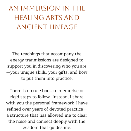
An immersion in the
healing arts and
ancient lineage
The teachings that accompany the
energy tranmissions are designed to
support you in discovering who you are
—your unique skills, your gifts, and how
to put them into practice.
There is no rule book to memorise or
rigid steps to follow. Instead, I share
with you the personal framework I have
refined over years of devoted practice—
a structure that has allowed me to clear
the noise and connect deeply with the
wisdom that guides me.