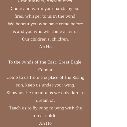
Grandfathers, Ancient ones.
Come and warm your hands by our
fires, whisper to us in the wind.
We honour you who have come before
us and you who will come after us,
Our children’s, children.
Ah Ho
To the winds of the East, Great Eagle,
Condor
Come to us from the place of the Rising
sun, keep us under your wing.
Show us the mountains we only dare to
dream of.
Teach us to fly wing to wing with the
great spirit.
Ah Ho