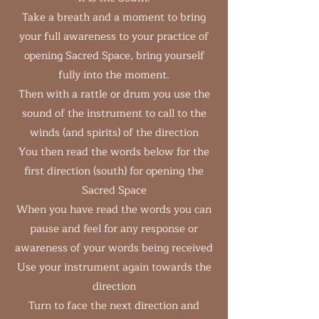
Take a breath and a moment to bring
your full awareness to your practice of
opening Sacred Space, bring yourself
fully into the moment.
Then with a rattle or drum you use the
sound of the instrument to call to the
winds (and spirits) of the direction
You then read the words below for the
first direction (south) for opening the
Sacred Space
When you have read the words you can
pause and feel for any response or
awareness of your words being received
Use your instrument again towards the
direction
Turn to face the next direction and