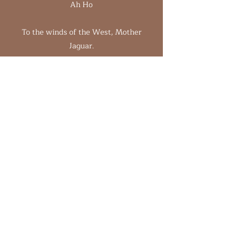
Ah Ho
To the winds of the West, Mother
Jaguar.
You have protected our medicine space.
Taught us the way of peace and to live
impeccably.
Shown us the way beyond death.
Ah Ho
To the winds of the North,
Hummingbird, Grandmothers and
Grandfathers, Ancient ones.
You came and warmed your hands by
our fires and whispered to us in the
wind.
We honour you who have come before