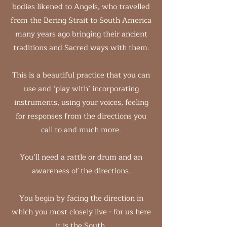
bodies likened to Angels, who travelled
from the Bering Strait to South America
many years ago bringing their ancient
traditions and Sacred ways with them.
This is a beautiful practice that you can
use and ‘play with’ incorporating
instruments, using your voices, feeling
for responses from the directions you
call to and much more.
You’ll need a rattle or drum and an
awareness of the directions.
You begin by facing the direction in
which you most closely live - for us here
it is the South.