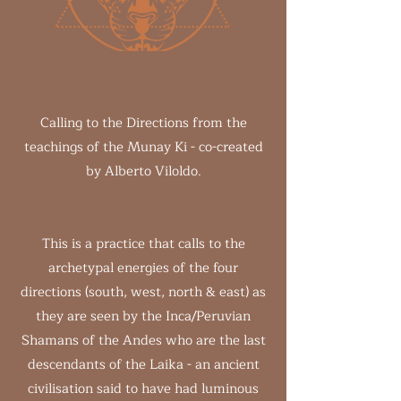
Calling to the Directions from the
teachings of the Munay Ki - co-created
by Alberto Viloldo.
This is a practice that calls to the
archetypal energies of the four
directions (south, west, north & east) as
they are seen by the Inca/Peruvian
Shamans of the Andes who are the last
descendants of the Laika - an ancient
civilisation said to have had luminous