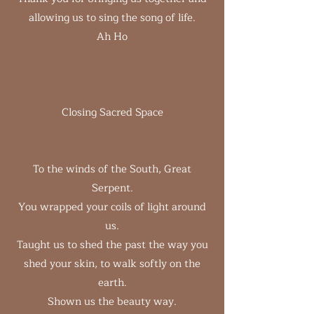
allowing us to sing the song of life.
Ah Ho
Closing Sacred Space
To the winds of the South, Great
Serpent.
You wrapped your coils of light around
us.
Taught us to shed the past the way you
shed your skin, to walk softly on the
earth.
Shown us the beauty way.