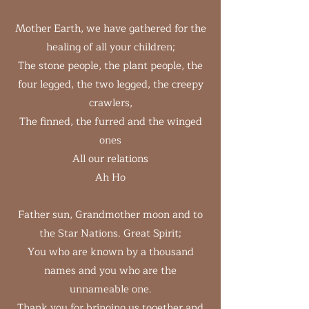
Mother Earth, we have gathered for the
healing of all your children;
The stone people, the plant people, the
four legged, the two legged, the creepy
crawlers,
The finned, the furred and the winged
ones
All our relations
Ah Ho
Father sun, Grandmother moon and to
the Star Nations. Great Spirit;
You who are known by a thousand
names and you who are the
unnameable one.
Thank you for bringing us together and