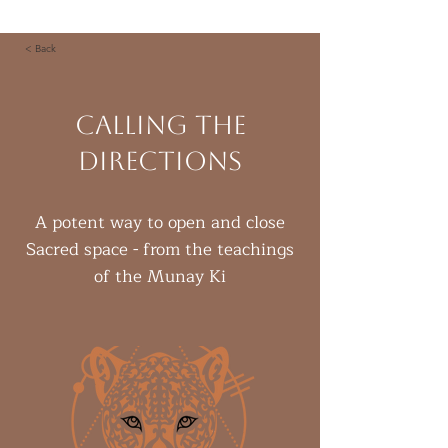
< Back
Calling the
Directions
A potent way to open and close
Sacred space - from the teachings
of the Munay Ki