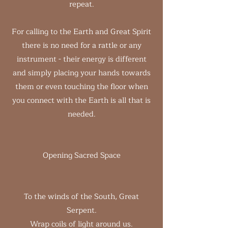
repeat.
For calling to the Earth and Great Spirit
there is no need for a rattle or any
instrument - their energy is different
and simply placing your hands towards
them or even touching the floor when
you connect with the Earth is all that is
needed.
Opening Sacred Space
To the winds of the South, Great
Serpent.
Wrap coils of light around us.