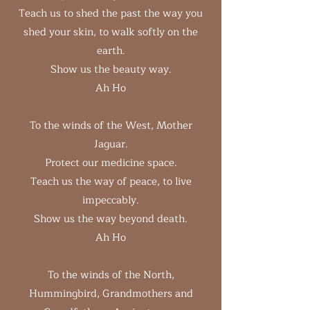
Teach us to shed the past the way you
shed your skin, to walk softly on the
earth.
Show us the beauty way.
Ah Ho
To the winds of the West, Mother
Jaguar.
Protect our medicine space.
Teach us the way of peace, to live
impeccably.
Show us the way beyond death.
Ah Ho
To the winds of the North,
Hummingbird, Grandmothers and