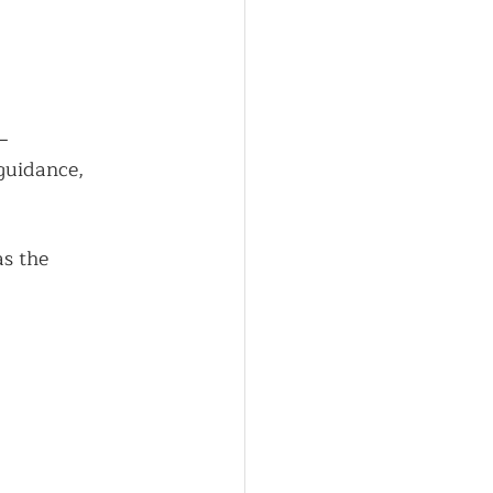
—
guidance, 
s the 