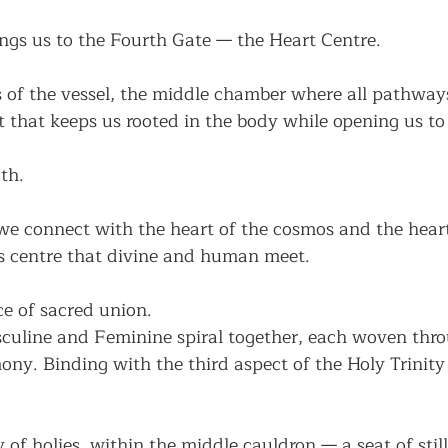
ngs us to the Fourth Gate — the Heart Centre.
s of the vessel, the middle chamber where all pathway
nt that keeps us rooted in the body while opening us t
th.
we connect with the heart of the cosmos and the heart
is centre that divine and human meet.
ce of sacred union.
culine and Feminine spiral together, each woven thro
ny. Binding with the third aspect of the Holy Trinity
 of holies, within the middle cauldron — a seat of still