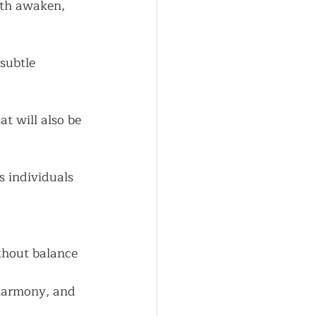
rth awaken, 
subtle 
t will also be 
s individuals
thout balance 
harmony, and 