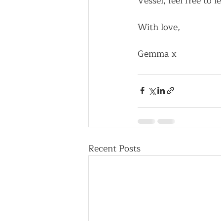
Vessel, feel free to
With love,
Gemma x
Recent Posts