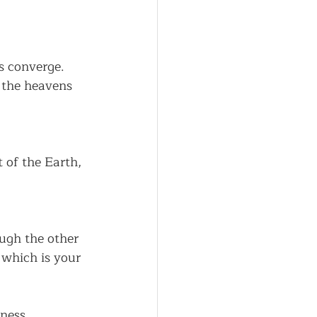
s converge.
o the heavens 
 of the Earth,
ugh the other 
 which is your 
ness, 