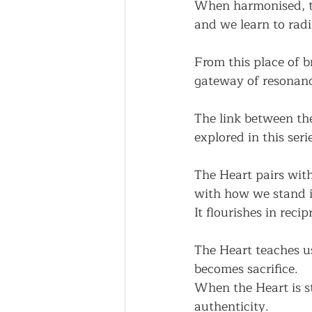
When harmonised, th
and we learn to radi
From this place of b
gateway of resonanc
The link between the
explored in this seri
The Heart pairs wit
with how we stand i
It flourishes in rec
The Heart teaches us
becomes sacrifice.
When the Heart is s
authenticity.