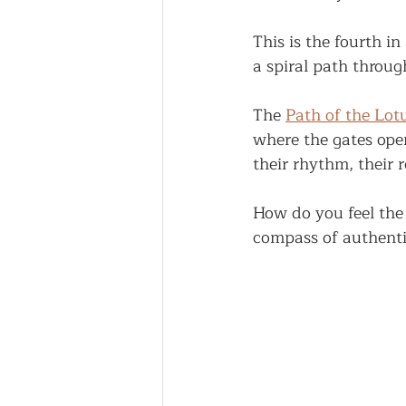
This is the fourth in 
a spiral path throug
The 
Path of the Lot
where the gates ope
their rhythm, their
How do you feel the
compass of authenti