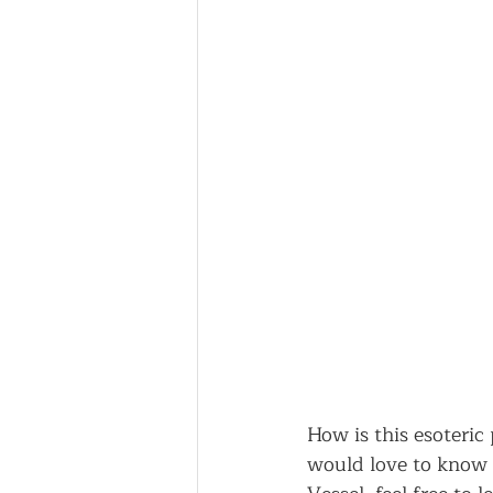
How is this esoteric
would love to know 