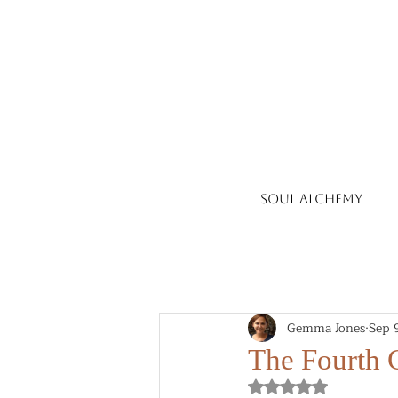
Soul Alchemy
Gemma Jones
Sep 
The Fourth G
Rated NaN out of 5 