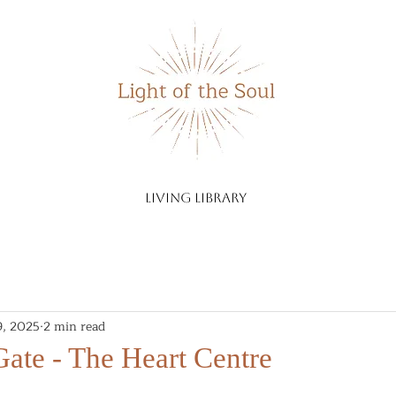
living library
9, 2025
2 min read
ate - The Heart Centre
stars.