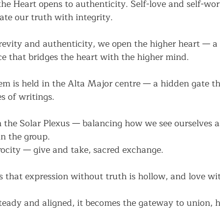
e Heart opens to authenticity. Self-love and self-wo
ate our truth with integrity.
revity and authenticity, we open the higher heart — a 
e that bridges the heart with the higher mind.
m is held in the Alta Major centre — a hidden gate tha
es of writings.
h the Solar Plexus — balancing how we see ourselves a
n the group.
iprocity — give and take, sacred exchange.
 that expression without truth is hollow, and love wi
teady and aligned, it becomes the gateway to union, 