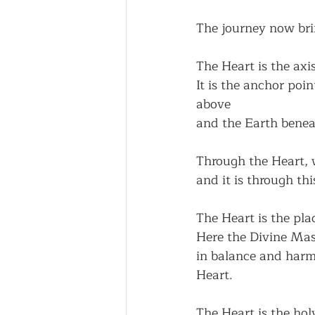
The journey now bri
The Heart is the axi
It is the anchor poi
above
and the Earth benea
Through the Heart, 
and it is through th
The Heart is the pla
Here the Divine Mas
in balance and harmo
Heart.
The Heart is the holy