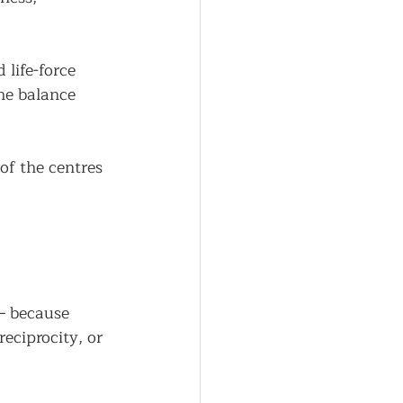
life-force 
the balance 
of the centres 
— because 
eciprocity, or 