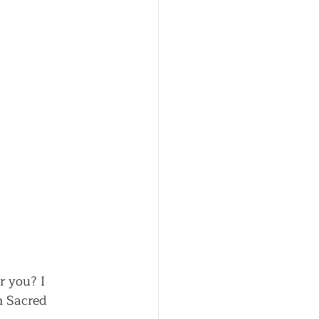
r you? I 
n Sacred 