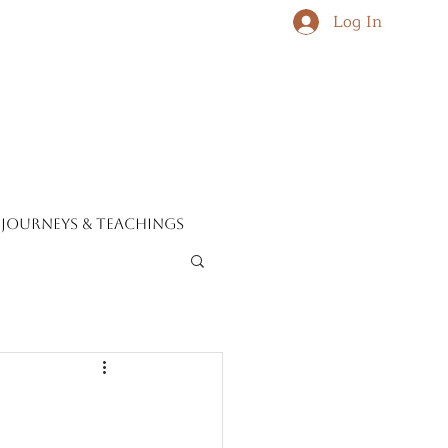
Log In
journeys & teachings