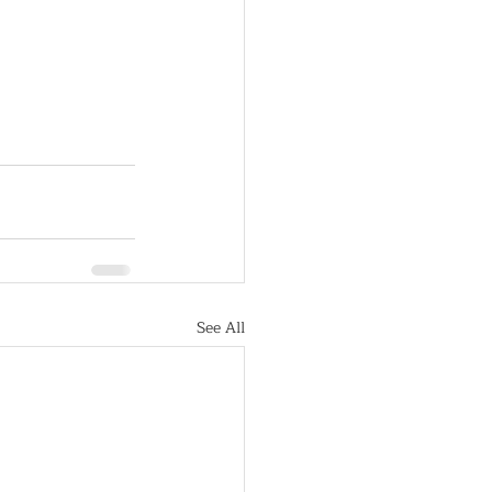
See All