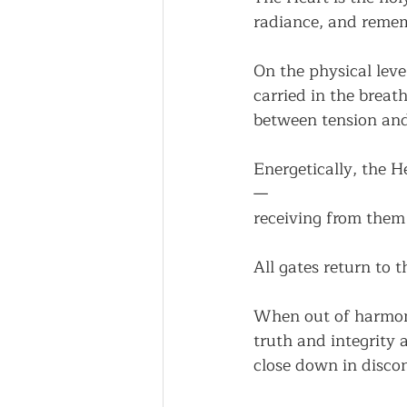
radiance, and reme
On the physical leve
carried in the breath
between tension and
Energetically, the He
—
receiving from them
All gates return to 
When out of harmony
truth and integrity 
close down in disco