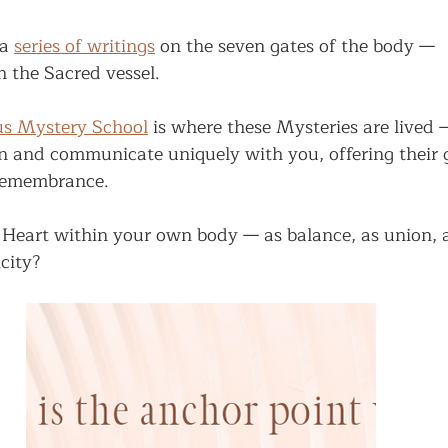
a 
series of writings
 on the seven gates of the body —
h the Sacred vessel.
us Mystery School
 is where these Mysteries are lived 
n and communicate uniquely with you, offering their 
 remembrance.
 Heart within your own body — as balance, as union, a
city?