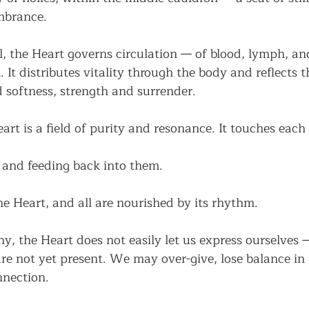
mbrance.
l, the Heart governs circulation — of blood, lymph, and 
. It distributes vitality through the body and reflects 
 softness, strength and surrender.
art is a field of purity and resonance. It touches each 
 and feeding back into them.
the Heart, and all are nourished by its rhythm.
, the Heart does not easily let us express ourselves 
are not yet present. We may over-give, lose balance in r
nnection.