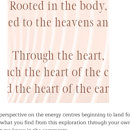
 perspective on the energy centres beginning to land fo
what you find from this exploration through your ow