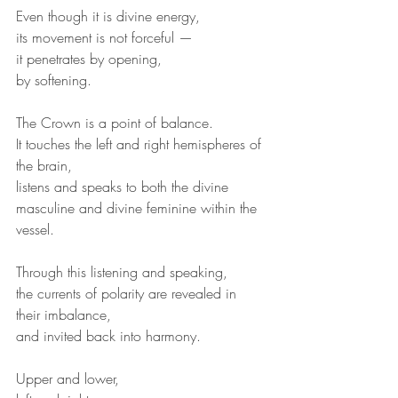
Even though it is divine energy,
its movement is not forceful —
it penetrates by opening,
by softening.
The Crown is a point of balance.
It touches the left and right hemispheres of 
the brain,
listens and speaks to both the divine 
masculine and divine feminine within the 
vessel.
Through this listening and speaking,
the currents of polarity are revealed in 
their imbalance,
and invited back into harmony.
Upper and lower,