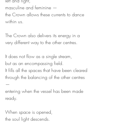
left and right,
masculine and feminine —
the Crown allows these currents to dance 
within us.
The Crown also delivers its energy in a 
very different way to the other centres.
It does not flow as a single stream,
but as an encompassing field.
It fills all the spaces that have been cleared
through the balancing of the other centres 
—
entering when the vessel has been made 
ready.
When space is opened,
the soul light descends.