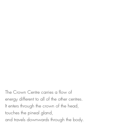
The Crown Centre carries a flow of 
energy different to all of the other centres.
It enters through the crown of the head, 
touches the pineal gland,
and travels downwards through the body.