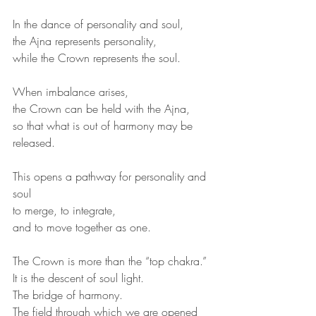
In the dance of personality and soul,
the Ajna represents personality,
while the Crown represents the soul.
When imbalance arises,
the Crown can be held with the Ajna,
so that what is out of harmony may be 
released.
This opens a pathway for personality and 
soul
to merge, to integrate,
and to move together as one.
The Crown is more than the “top chakra.”
It is the descent of soul light.
The bridge of harmony.
The field through which we are opened