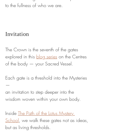
to the fullness of who we are.
Invitation
The Crown is the seventh of the gates 
explored in this 
blog series
 on the Centres 
of the body — your Sacred Vessel.
Each gate is a threshold into the Mysteries 
—
an invitation to step deeper into the 
wisdom woven within your own body.
Inside 
The Path of the Lotus Mystery 
School
, we walk these gates not as ideas,
but as living thresholds.