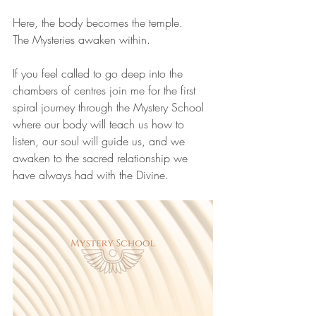
Here, the body becomes the temple.
The Mysteries awaken within.
If you feel called to go deep into the 
chambers of centres join me for the first 
spiral journey through the Mystery School 
where our body will teach us how to 
listen, our soul will guide us, and we 
awaken to the sacred relationship we 
have always had with the Divine.