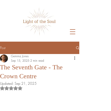
Home
Post
Gemma Jones
Sep 15, 2025
2 min read
The Seventh Gate - The
Crown Centre
Updated:
Sep 21, 2025
Rated NaN out of 5 stars.